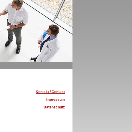
Kontakt / Contact
Impressum
Datenschutz