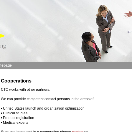
mepage
Cooperations
CTC works with other partners.
We can provide competent contact persons in the areas of:
• United States launch and organization optimization
• Clinical studies
• Product registration
• Medical experts