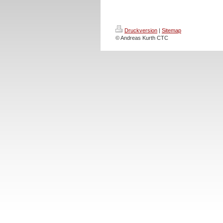
Druckversion
|
Sitemap
© Andreas Kurth CTC