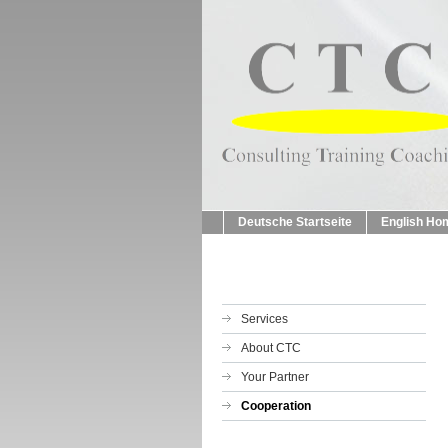
Deutsche Startseite
English Ho
Services
About CTC
Your Partner
Cooperation